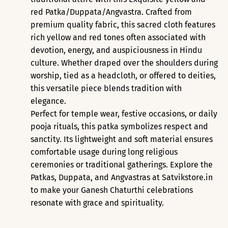
red Patka/Duppata/Angvastra.
Crafted from
premium quality fabric
, this sacred cloth features
rich yellow and red tones often associated with
devotion, energy, and auspiciousness in Hindu
culture. Whether draped over the shoulders during
worship, tied as a headcloth, or offered to deities,
this versatile piece blends tradition with
elegance.
Perfect for
temple wear
,
festive occasions
, or
daily
pooja rituals
, this patka symbolizes respect and
sanctity. Its lightweight and soft material ensures
comfortable usage during long religious
ceremonies or traditional gatherings. Explore the
Patkas, Duppata, and Angvastras at Satvikstore.in
to make your Ganesh Chaturthi celebrations
resonate with grace and spirituality.