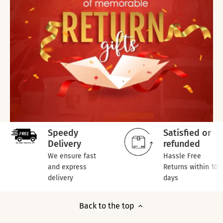
Speedy
Satisfied or
Delivery
refunded
We ensure fast
Hassle Free
and express
Returns within 10
delivery
days
Back to the top