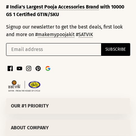
#
India's Largest Pooja Accessories Brand
with 10000
GS 1 Certified GTIN/SKU
Signup our newsletter to get the best deals, first look
and more on #
makemypoojakit
#
SATVIK
OUR #1 PRIORITY
SATVIK SPIRITUALS PRIVATE LIMITED
ABOUT COMPANY
Corporate Office
:
811/50 LEKHU NAGAR TRI NAGAR DELHI-
110035 (INDIA)