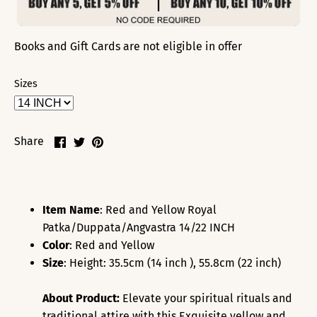
Books and Gift Cards are not eligible in offer
Sizes
Share
Share
Pin
Share
on
on
it
Facebook
Twitter
Item Name
: Red and Yellow Royal
Patka/Duppata/Angvastra 14/22 INCH
Color
: Red and Yellow
Size
: Height: 35.5cm (14 inch ), 55.8cm (22 inch)
About Product:
Elevate your spiritual rituals and
traditional attire with this
Exquisite yellow and