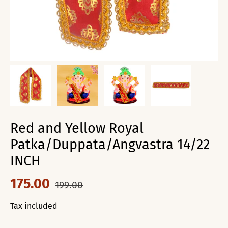
Red and Yellow Royal
Patka/Duppata/Angvastra 14/22
INCH
175.00
199.00
Tax included