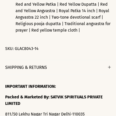
Red and Yellow Patka | Red Yellow Dupatta | Red
and Yellow Angvastra | Royal Patka 14 inch | Royal
Angvastra 22 inch | Two-tone devotional scarf |
Religious pooja dupatta | Traditional angvastra for
prayer | Red yellow temple cloth |
SKU:
GLAC8043-14
SHIPPING & RETURNS
IMPORTANT INFORMATION:
Packed & Marketed By: SATVIK SPIRITUALS PRIVATE
LIMITED
811/50 Lekhu Nagar Tri Nagar Delhi-110035