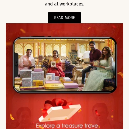
and at workplaces.
READ MORE