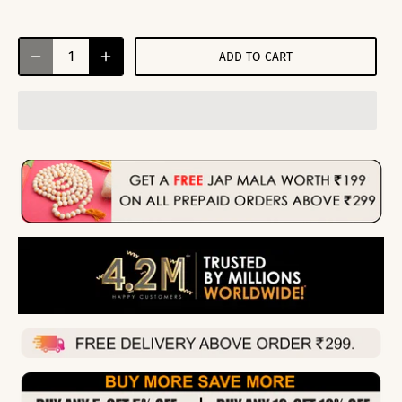
ADD TO CART