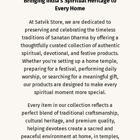
Bringing India's Spiritual Heritage to
Every Home
At Satvik Store, we are dedicated to
preserving and celebrating the timeless
traditions of Sanatan Dharma by offering a
thoughtfully curated collection of authentic
spiritual, devotional, and festive products.
Whether you're setting up a home temple,
preparing for a festival, performing daily
worship, or searching for a meaningful gift,
our products are designed to make every
spiritual moment more special.
Every item in our collection reflects a
perfect blend of traditional craftsmanship,
cultural heritage, and premium quality,
helping devotees create a sacred and
peaceful environment at home, in temples,