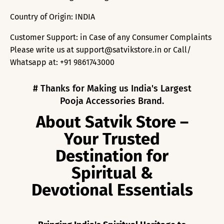
Country of Origin: INDIA
Customer Support: in Case of any Consumer Complaints
Please write us at support@satvikstore.in or Call/
Whatsapp at: +91 9861743000
# Thanks for Making us India's Largest
Pooja Accessories Brand.
About Satvik Store –
Your Trusted
Destination for
Spiritual &
Devotional Essentials